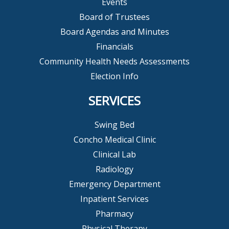
Events
Board of Trustees
Board Agendas and Minutes
Financials
Community Health Needs Assessments
Election Info
SERVICES
Swing Bed
Concho Medical Clinic
Clinical Lab
Radiology
Emergency Department
Inpatient Services
Pharmacy
Physical Therapy