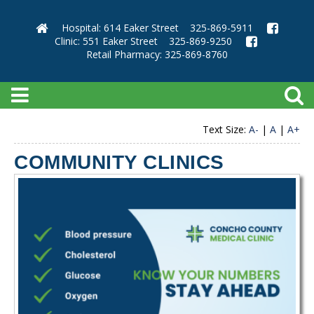
Hospital: 614 Eaker Street
325-869-5911
Clinic: 551 Eaker Street
325-869-9250
Retail Pharmacy: 325-869-8760
Text Size:
A-
|
A
|
A+
COMMUNITY CLINICS