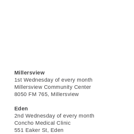
Millersview
1st Wednesday of every month
Millersview Community Center
8050 FM 765, Millersview
Eden
2nd Wednesday of every month
Concho Medical Clinic
551 Eaker St, Eden