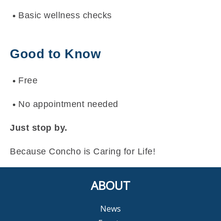
Basic wellness checks
Good to Know
Free
No appointment needed
Just stop by.
Because Concho is Caring for Life!
ABOUT
News