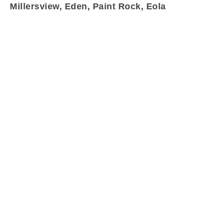
Millersview, Eden, Paint Rock, Eola