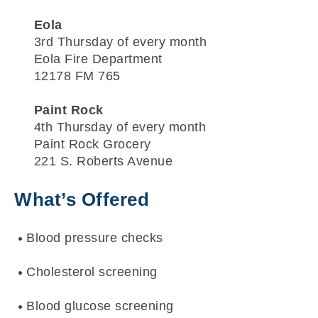
Eola
3rd Thursday of every month
Eola Fire Department
12178 FM 765
Paint Rock
4th Thursday of every month
Paint Rock Grocery
221 S. Roberts Avenue
What’s Offered
Blood pressure checks
Cholesterol screening
Blood glucose screening