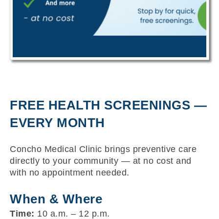
FREE HEALTH SCREENINGS —
EVERY MONTH
Concho Medical Clinic brings preventive care
directly to your community — at no cost and
with no appointment needed.
When & Where
Time:
10 a.m. – 12 p.m.