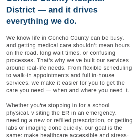
District — and it drives
everything we do.
We know life in Concho County can be busy,
and getting medical care shouldn’t mean hours
on the road, long wait times, or confusing
processes. That’s why we’ve built our services
around real-life needs. From flexible scheduling
to walk-in appointments and full in-house
services, we make it easier for you to get the
care you need — when and where you need it.
Whether you're stopping in for a school
physical, visiting the ER in an emergency,
needing a new or refilled prescription, or getting
labs or imaging done quickly, our goal is the
same: make healthcare accessible and stress-