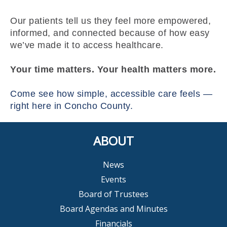
Our patients tell us they feel more empowered,
informed, and connected because of how easy
we’ve made it to access healthcare.
Your time matters. Your health matters more.
Come see how simple, accessible care feels —
right here in Concho County.
ABOUT
News
Events
Board of Trustees
Board Agendas and Minutes
Financials