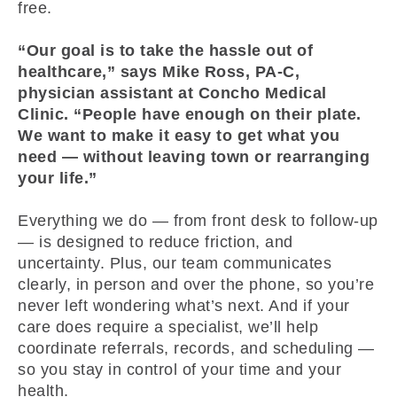
free.
“Our goal is to take the hassle out of
healthcare,” says Mike Ross, PA-C,
physician assistant at Concho Medical
Clinic. “People have enough on their plate.
We want to make it easy to get what you
need — without leaving town or rearranging
your life.”
Everything we do — from front desk to follow-up
— is designed to reduce friction, and
uncertainty. Plus, our team communicates
clearly, in person and over the phone, so you’re
never left wondering what’s next. And if your
care does require a specialist, we’ll help
coordinate referrals, records, and scheduling —
so you stay in control of your time and your
health.