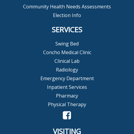
Community Health Needs Assessments
Election Info
SERVICES
Swing Bed
Concho Medical Clinic
Clinical Lab
Radiology
Emergency Department
Inpatient Services
Pharmacy
Physical Therapy
VISITING