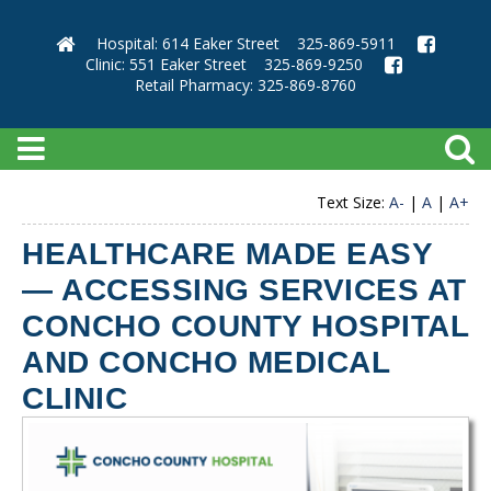
Hospital: 614 Eaker Street
325-869-5911
Clinic: 551 Eaker Street
325-869-9250
Retail Pharmacy: 325-869-8760
Text Size:
A-
|
A
|
A+
HEALTHCARE MADE EASY
— ACCESSING SERVICES AT
CONCHO COUNTY HOSPITAL
AND CONCHO MEDICAL
CLINIC