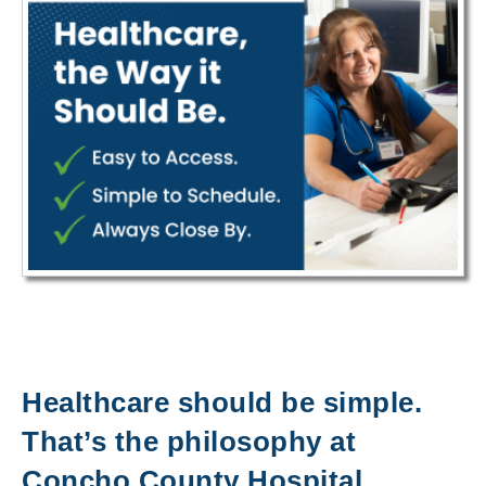
Healthcare should be simple.
That’s the philosophy at
Concho County Hospital