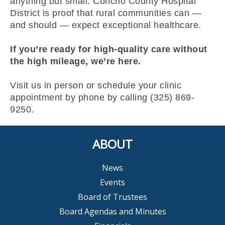
anything but small. Concho County Hospital
District is proof that rural communities can —
and should — expect exceptional healthcare.
If you’re ready for high-quality care without
the high mileage, we’re here.
Visit us in person or schedule your clinic
appointment by phone by calling (325) 869-
9250.
ABOUT
News
Events
Board of Trustees
Board Agendas and Minutes