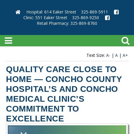
Hospital: 614 Eaker Street
325-869-5911
Clinic: 551 Eaker Street
325-869-9250
Retail Pharmacy: 325-869-8760
Text Size:
A-
|
A
|
A+
QUALITY CARE CLOSE TO
HOME — CONCHO COUNTY
HOSPITAL’S AND CONCHO
MEDICAL CLINIC’S
COMMITMENT TO
EXCELLENCE