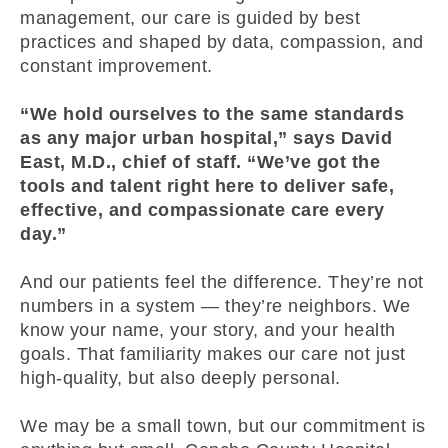
management, our care is guided by best
practices and shaped by data, compassion, and
constant improvement.
“We hold ourselves to the same standards
as any major urban hospital,” says David
East, M.D., chief of staff. “We’ve got the
tools and talent right here to deliver safe,
effective, and compassionate care every
day.”
And our patients feel the difference. They’re not
numbers in a system — they’re neighbors. We
know your name, your story, and your health
goals. That familiarity makes our care not just
high-quality, but also deeply personal.
We may be a small town, but our commitment is