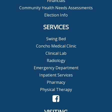
Financials
Community Health Needs Assessments
Election Info
SERVICES
Swing Bed
Concho Medical Clinic
Clinical Lab
Radiology
Emergency Department
Inpatient Services
Pharmacy
Physical Therapy
VISITING