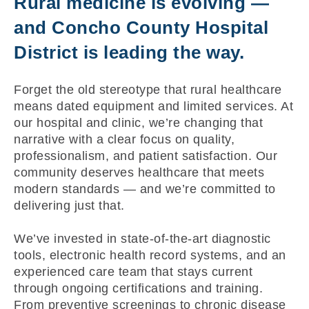
Rural medicine is evolving —
and Concho County Hospital
District is leading the way.
Forget the old stereotype that rural healthcare
means dated equipment and limited services. At
our hospital and clinic, we’re changing that
narrative with a clear focus on quality,
professionalism, and patient satisfaction. Our
community deserves healthcare that meets
modern standards — and we’re committed to
delivering just that.
We’ve invested in state-of-the-art diagnostic
tools, electronic health record systems, and an
experienced care team that stays current
through ongoing certifications and training.
From preventive screenings to chronic disease