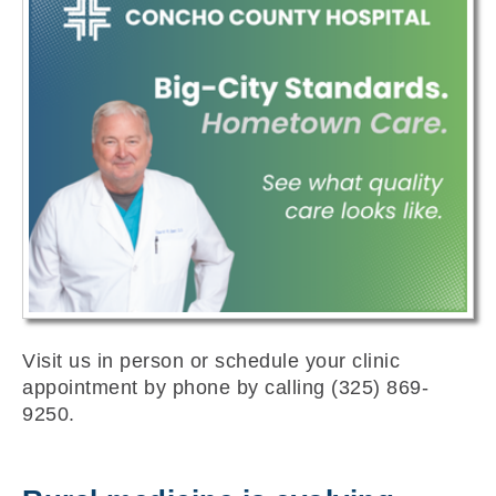
Visit us in person or schedule your clinic
appointment by phone by calling (325) 869-
9250.