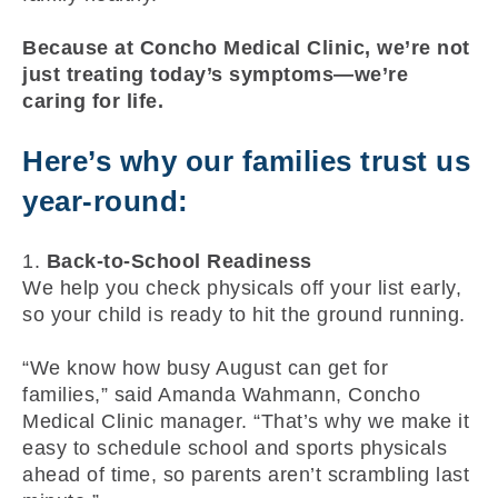
Because at Concho Medical Clinic, we’re not
just treating today’s symptoms—we’re
caring for life.
Here’s why our families trust us
year-round:
1.
Back-to-School Readiness
We help you check physicals off your list early,
so your child is ready to hit the ground running.
“We know how busy August can get for
families,” said Amanda Wahmann, Concho
Medical Clinic manager. “That’s why we make it
easy to schedule school and sports physicals
ahead of time, so parents aren’t scrambling last