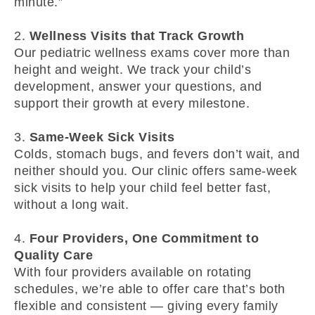
minute.”
2.
Wellness Visits that Track Growth
Our pediatric wellness exams cover more than
height and weight. We track your child’s
development, answer your questions, and
support their growth at every milestone.
3.
Same-Week Sick Visits
Colds, stomach bugs, and fevers don’t wait, and
neither should you. Our clinic offers same-week
sick visits to help your child feel better fast,
without a long wait.
4.
Four Providers, One Commitment to
Quality Care
With four providers available on rotating
schedules, we’re able to offer care that’s both
flexible and consistent — giving every family