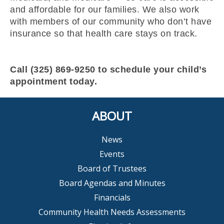
and affordable for our families. We also work
with members of our community who don’t have
insurance so that health care stays on track.
Call (325) 869-9250 to schedule your child’s
appointment today.
ABOUT
News
Events
Board of Trustees
Board Agendas and Minutes
Financials
Community Health Needs Assessments