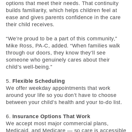
options that meet their needs. That continuity
builds familiarity, which helps children feel at
ease and gives parents confidence in the care
their child receives.
“We’re proud to be a part of this community,”
Mike Ross, PA-C, added. “When families walk
through our doors, they know they’ll see
someone who genuinely cares about their
child’s well-being.”
5.
Flexible Scheduling
We offer weekday appointments that work
around your life so you don’t have to choose
between your child’s health and your to-do list.
6.
Insurance Options That Work
We accept most major commercial plans,
Medicaid, and Medicare — so care is accessible