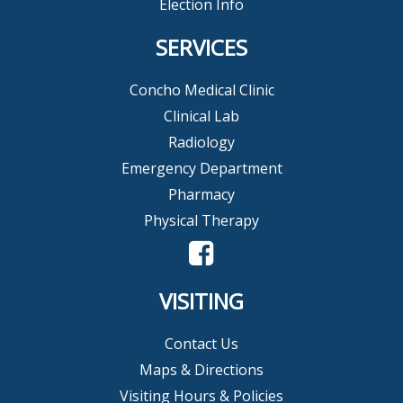
Election Info
SERVICES
Concho Medical Clinic
Clinical Lab
Radiology
Emergency Department
Pharmacy
Physical Therapy
VISITING
Contact Us
Maps & Directions
Visiting Hours & Policies