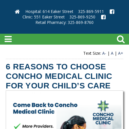
Hospital: 614 Eaker Street
325-869-5911
Clinic: 551 Eaker Street
325-869-9250
Retail Pharmacy: 325-869-8760
Text Size:
A-
|
A
|
A+
6 REASONS TO CHOOSE
CONCHO MEDICAL CLINIC
FOR YOUR CHILD’S CARE