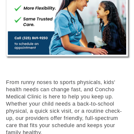
From runny noses to sports physicals, kids’
health needs can change fast, and Concho
Medical Clinic is here to help you keep up.
Whether your child needs a back-to-school
physical, a quick sick visit, or a routine check-
up, our providers offer friendly, full-spectrum
care that fits your schedule and keeps your
family healthy.