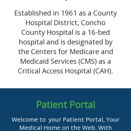
Established in 1961 as a County
Hospital District, Concho
County Hospital is a 16-bed
hospital and is designated by
the Centers for Medicare and
Medicaid Services (CMS) as a
Critical Access Hospital (CAH).
Patient Portal
Welcome to your Patient Portal, Your
Medical Home on the Web. With