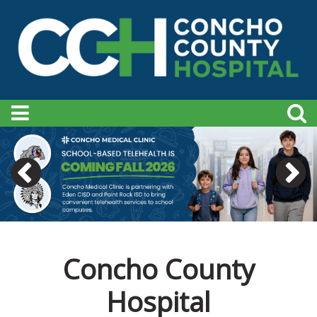
Concho County
Hospital