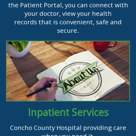
the Patient Portal, you can connect with
your doctor, view your health
records that is convenient, safe and
secure.
Inpatient Services
Concho County Hospital providing care