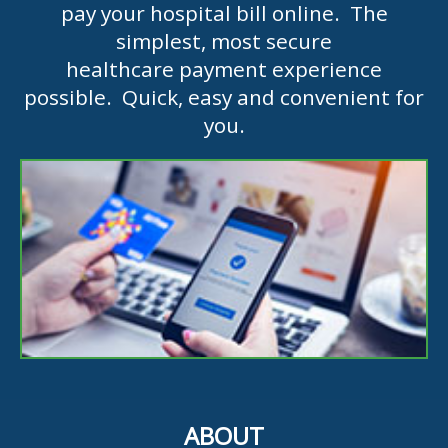
pay your hospital bill online. The
simplest, most secure
healthcare payment experience
possible. Quick, easy and convenient for
you.
ABOUT