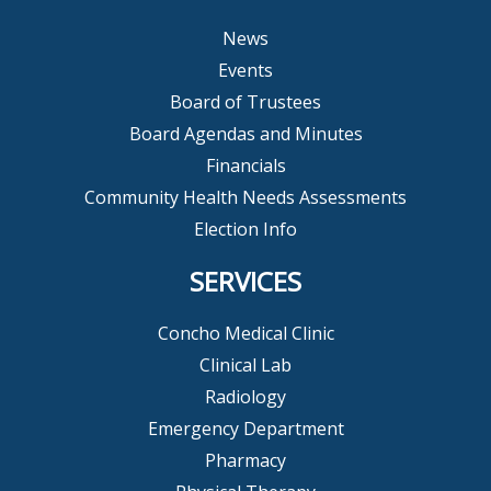
News
Events
Board of Trustees
Board Agendas and Minutes
Financials
Community Health Needs Assessments
Election Info
SERVICES
Concho Medical Clinic
Clinical Lab
Radiology
Emergency Department
Pharmacy