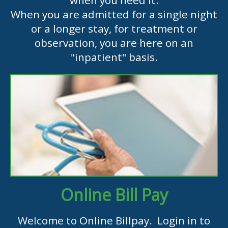
when you need it.
When you are admitted for a single night
or a longer stay, for treatment or
observation, you are here on an
"inpatient" basis.
Online Bill Pay
Welcome to Online Billpay. Login in to