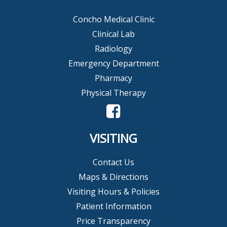
Concho Medical Clinic
Clinical Lab
Radiology
Emergency Department
Pharmacy
Physical Therapy
VISITING
Contact Us
Maps & Directions
Visiting Hours & Policies
Patient Information
Price Transparency