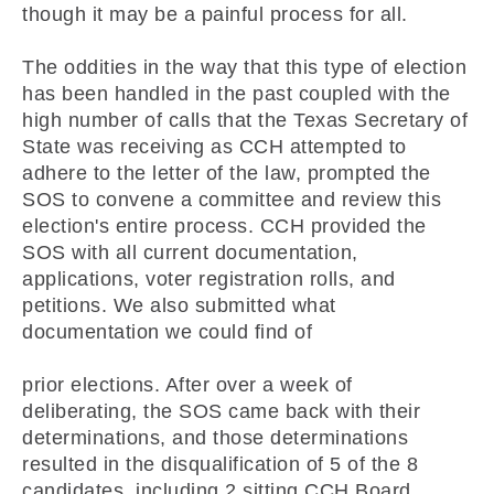
though it may be a painful process for all.
The oddities in the way that this type of election
has been handled in the past coupled with the
high number of calls that the Texas Secretary of
State was receiving as CCH attempted to
adhere to the letter of the law, prompted the
SOS to convene a committee and review this
election's entire process. CCH provided the
SOS with all current documentation,
applications, voter registration rolls, and
petitions. We also submitted what
documentation we could find of
prior elections. After over a week of
deliberating, the SOS came back with their
determinations, and those determinations
resulted in the disqualification of 5 of the 8
candidates, including 2 sitting CCH Board