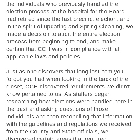
the individuals who previously handled the
election process at the hospital for the Board
had retired since the last precinct election, and
in the spirit of updating and Spring Cleaning, we
made a decision to audit the entire election
process from beginning to end, and make
certain that CCH was in compliance with all
applicable laws and policies.
Just as one discovers that long lost item you
forgot you had when looking in the back of the
closet, CCH discovered requirements we didn't
know pertained to us. As staffers began
researching how elections were handled here in
the past and asking questions of those
individuals and then reconciling that information
with the guidelines and regulations we received
from the County and State officials, we
discovered certain areas that required