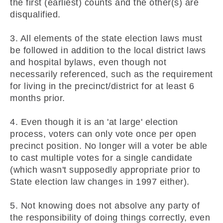
the first (earliest) counts and the other(s) are
disqualified.
3. All elements of the state election laws must
be followed in addition to the local district laws
and hospital bylaws, even though not
necessarily referenced, such as the requirement
for living in the precinct/district for at least 6
months prior.
4. Even though it is an 'at large' election
process, voters can only vote once per open
precinct position. No longer will a voter be able
to cast multiple votes for a single candidate
(which wasn't supposedly appropriate prior to
State election law changes in 1997 either).
5. Not knowing does not absolve any party of
the responsibility of doing things correctly, even