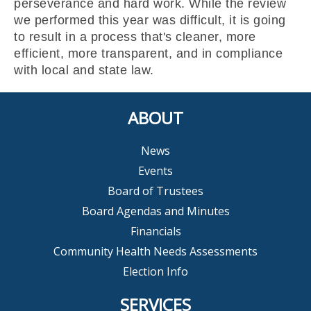
perseverance and hard work. While the review
we performed this year was difficult, it is going
to result in a process that's cleaner, more
efficient, more transparent, and in compliance
with local and state law.
ABOUT
News
Events
Board of Trustees
Board Agendas and Minutes
Financials
Community Health Needs Assessments
Election Info
SERVICES