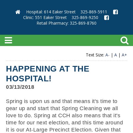
Hospital: 614 Eaker Street
325-869-5911
Clinic: 551 Eaker Street
325-869-9250
Retail Pharmacy: 325-869-8760
Text Size:
A-
|
A
|
A+
HAPPENING AT THE
HOSPITAL!
03/13/2018
Spring is upon us and that means it's time to
gear up and start that Spring Cleaning we all
love to do. Spring at CCH also means that it's
time for our next election, and this time around
it is our At-Large Precinct Election. Given that