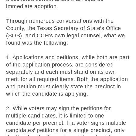
immediate adoption.
Through numerous conversations with the
County, the Texas Secretary of State's Office
(SOS), and CCH's own legal counsel, what we
found was the following:
1. Applications and petitions, while both are part
of the application process, are considered
separately and each must stand on its own
merit for all required items. Both the application
and petition must clearly state the precinct in
which the candidate is applying.
2. While voters may sign the petitions for
multiple candidates, it is limited to one
candidate per precinct. If a voter signs multiple
candidates' petitions for a single precinct, only