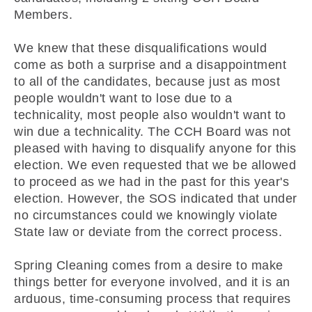
Members.
We knew that these disqualifications would
come as both a surprise and a disappointment
to all of the candidates, because just as most
people wouldn't want to lose due to a
technicality, most people also wouldn't want to
win due a technicality. The CCH Board was not
pleased with having to disqualify anyone for this
election. We even requested that we be allowed
to proceed as we had in the past for this year's
election. However, the SOS indicated that under
no circumstances could we knowingly violate
State law or deviate from the correct process.
Spring Cleaning comes from a desire to make
things better for everyone involved, and it is an
arduous, time-consuming process that requires